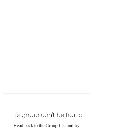
Level Up Fitness & Sports
Enhancement LLC
800 East Main Street,
Moweaqua, IL
This group can't be found.
Head back to the Group List and try