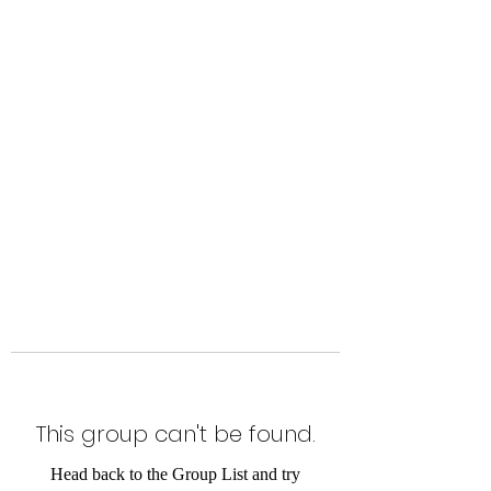
Level Up Fitness & Sports
Enhancement LLC
800 East Main Street,
Moweaqua, IL
This group can't be found.
Head back to the Group List and try