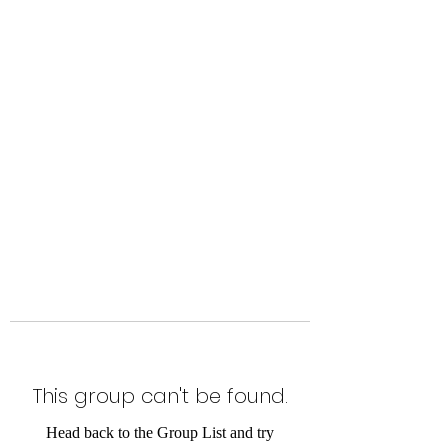
Level Up Fitness & Sports
Enhancement LLC
800 East Main Street,
Moweaqua, IL
This group can't be found.
Head back to the Group List and try