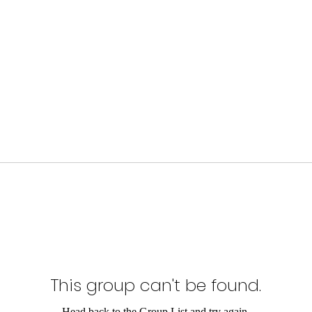
This group can't be found.
Head back to the Group List and try again.