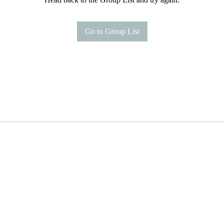
Go to Group List