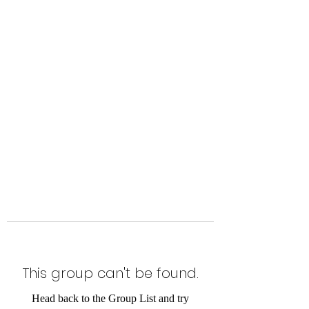
Level Up Fitness & Sports
Enhancement LLC
800 East Main Street,
Moweaqua, IL
This group can't be found.
Head back to the Group List and try