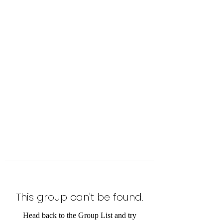
Level Up Fitness & Sports
Enhancement LLC
800 East Main Street,
Moweaqua, IL
This group can't be found.
Head back to the Group List and try