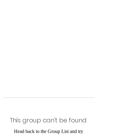
Level Up Fitness & Sports
Enhancement LLC
800 East Main Street,
Moweaqua, IL
This group can't be found.
Head back to the Group List and try