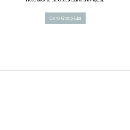
Go to Group List