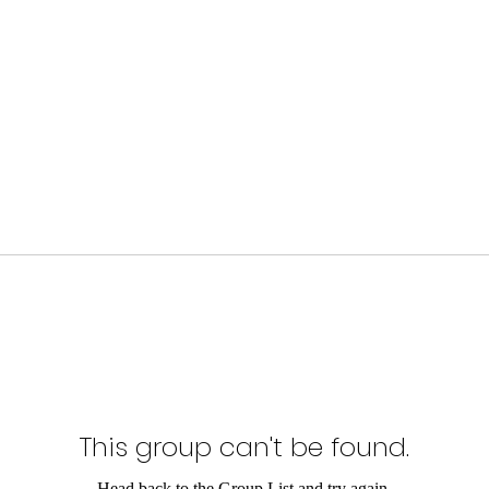
This group can't be found.
Head back to the Group List and try again.