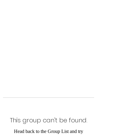
Level Up Fitness & Sports
Enhancement LLC
800 East Main Street,
Moweaqua, IL
This group can't be found.
Head back to the Group List and try