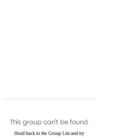
Level Up Fitness & Sports
Enhancement LLC
800 East Main Street,
Moweaqua, IL
This group can't be found.
Head back to the Group List and try