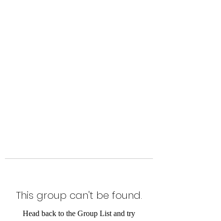
Level Up Fitness & Sports
Enhancement LLC
800 East Main Street,
Moweaqua, IL
This group can't be found.
Head back to the Group List and try