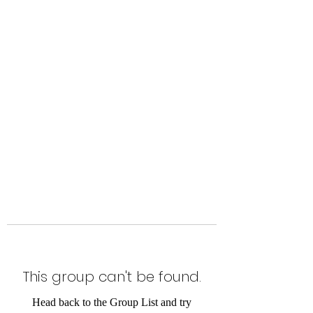
Level Up Fitness & Sports
Enhancement LLC
800 East Main Street,
Moweaqua, IL
This group can't be found.
Head back to the Group List and try