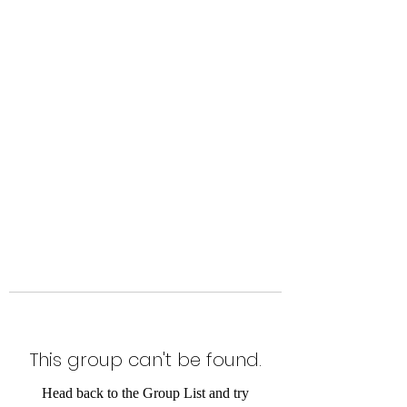
Level Up Fitness & Sports
Enhancement LLC
800 East Main Street,
Moweaqua, IL
This group can't be found.
Head back to the Group List and try