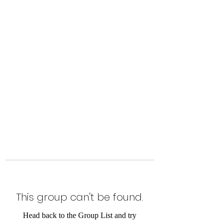
Level Up Fitness & Sports
Enhancement LLC
800 East Main Street,
Moweaqua, IL
This group can't be found.
Head back to the Group List and try