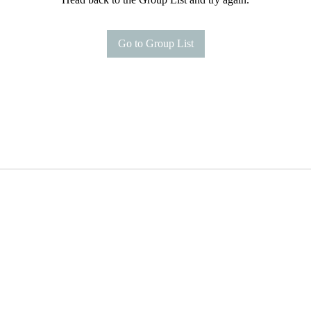
Go to Group List