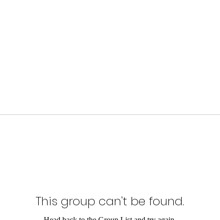
This group can't be found.
Head back to the Group List and try again.