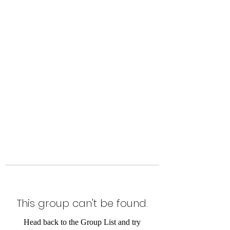
Level Up Fitness & Sports
Enhancement LLC
800 East Main Street,
Moweaqua, IL
This group can't be found.
Head back to the Group List and try