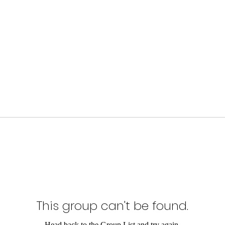
This group can't be found.
Head back to the Group List and try again.