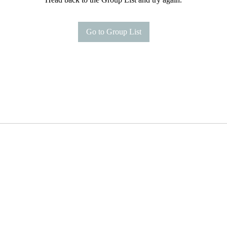
Go to Group List