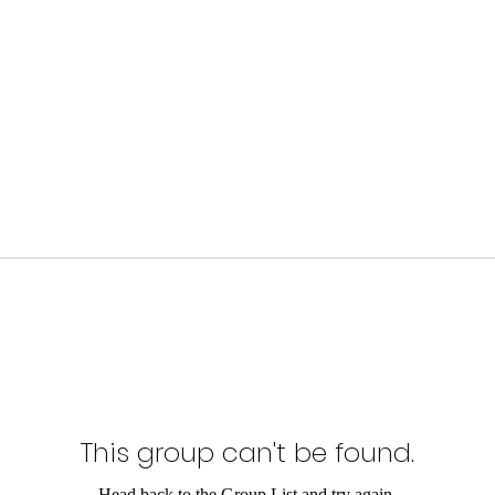
This group can't be found.
Head back to the Group List and try again.