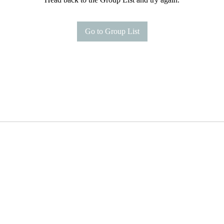
Go to Group List