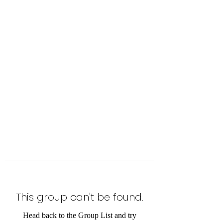
Level Up Fitness & Sports
Enhancement LLC
800 East Main Street,
Moweaqua, IL
This group can't be found.
Head back to the Group List and try