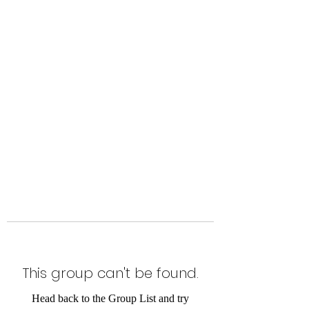
Level Up Fitness & Sports
Enhancement LLC
800 East Main Street,
Moweaqua, IL
This group can't be found.
Head back to the Group List and try