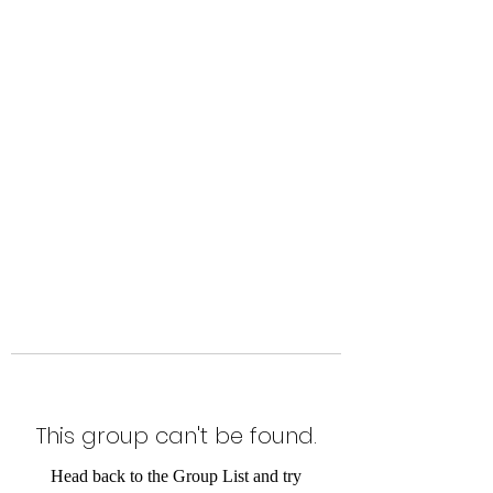
Level Up Fitness & Sports
Enhancement LLC
800 East Main Street,
Moweaqua, IL
This group can't be found.
Head back to the Group List and try