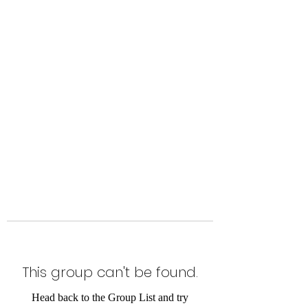
Level Up Fitness & Sports
Enhancement LLC
800 East Main Street,
Moweaqua, IL
This group can't be found.
Head back to the Group List and try