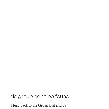
Level Up Fitness & Sports
Enhancement LLC
800 East Main Street,
Moweaqua, IL
This group can't be found.
Head back to the Group List and try