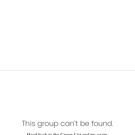
This group can't be found.
Head back to the Group List and try again.