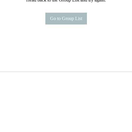
Go to Group List