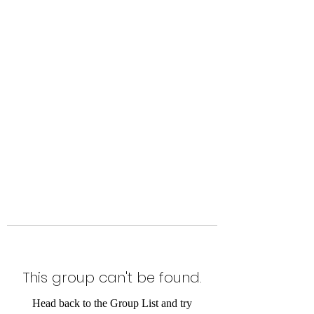
Level Up Fitness & Sports
Enhancement LLC
800 East Main Street,
Moweaqua, IL
This group can't be found.
Head back to the Group List and try