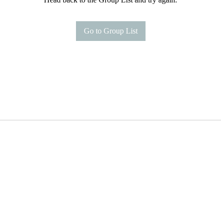
Go to Group List