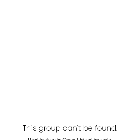
This group can't be found.
Head back to the Group List and try again.