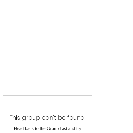
Level Up Fitness & Sports
Enhancement LLC
800 East Main Street,
Moweaqua, IL
This group can't be found.
Head back to the Group List and try