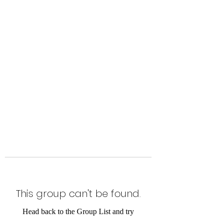
Level Up Fitness & Sports
Enhancement LLC
800 East Main Street,
Moweaqua, IL
This group can't be found.
Head back to the Group List and try