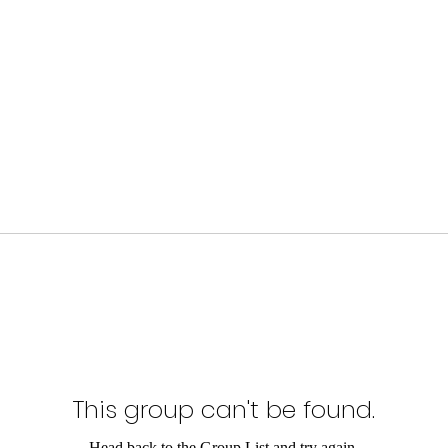
This group can't be found.
Head back to the Group List and try again.