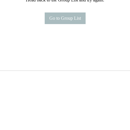
Go to Group List