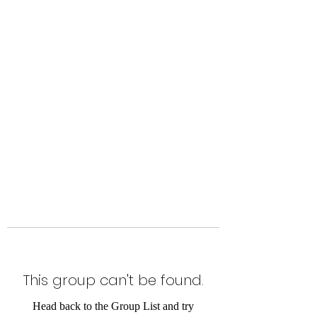
Level Up Fitness & Sports
Enhancement LLC
800 East Main Street,
Moweaqua, IL
This group can't be found.
Head back to the Group List and try