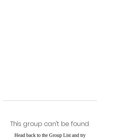
Level Up Fitness & Sports
Enhancement LLC
800 East Main Street,
Moweaqua, IL
This group can't be found.
Head back to the Group List and try