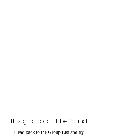
Level Up Fitness & Sports
Enhancement LLC
800 East Main Street,
Moweaqua, IL
This group can't be found.
Head back to the Group List and try