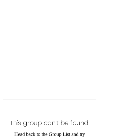
Level Up Fitness & Sports
Enhancement LLC
800 East Main Street,
Moweaqua, IL
This group can't be found.
Head back to the Group List and try