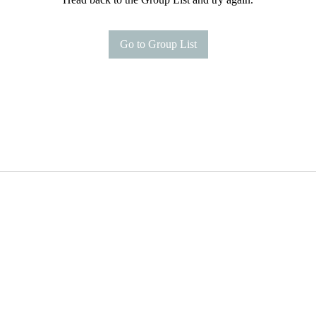
Go to Group List