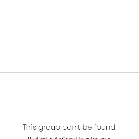
This group can't be found.
Head back to the Group List and try again.