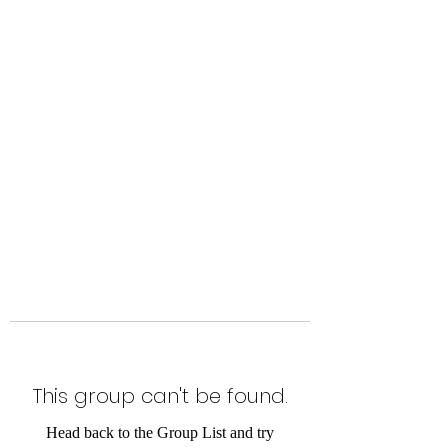
Level Up Fitness & Sports
Enhancement LLC
800 East Main Street,
Moweaqua, IL
This group can't be found.
Head back to the Group List and try