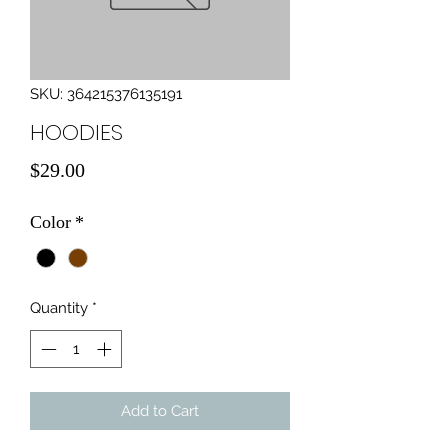
SKU: 364215376135191
HOODIES
Price
$29.00
Color
*
Quantity
*
Add to Cart