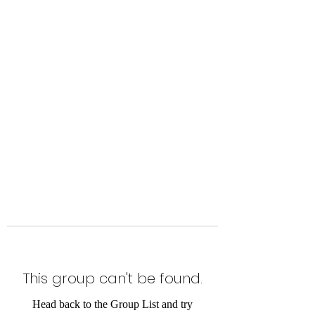
Level Up Fitness & Sports
Enhancement LLC
800 East Main Street,
Moweaqua, IL
This group can't be found.
Head back to the Group List and try