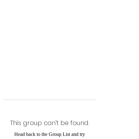
Level Up Fitness & Sports
Enhancement LLC
800 East Main Street,
Moweaqua, IL
This group can't be found.
Head back to the Group List and try