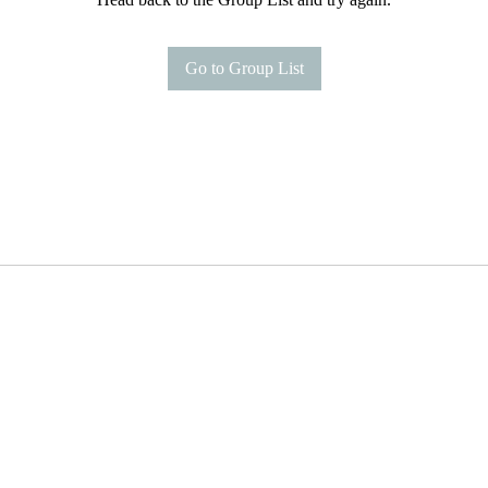
Go to Group List