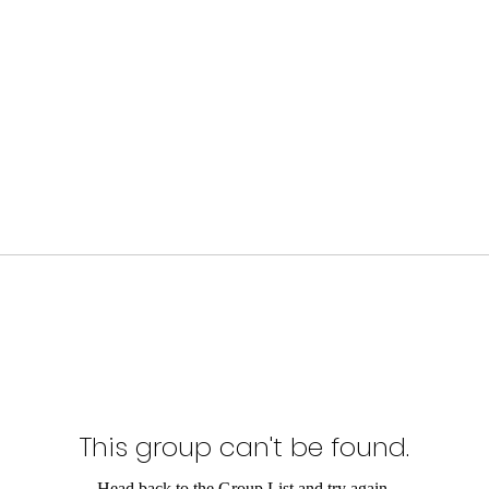
This group can't be found.
Head back to the Group List and try again.