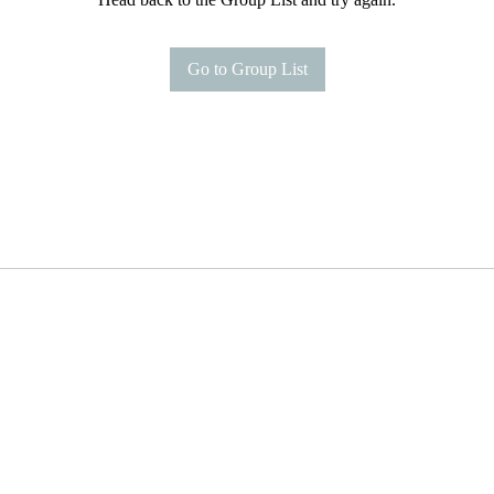
Go to Group List