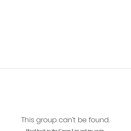
This group can't be found.
Head back to the Group List and try again.