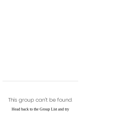
Level Up Fitness & Sports
Enhancement LLC
800 East Main Street,
Moweaqua, IL
This group can't be found.
Head back to the Group List and try