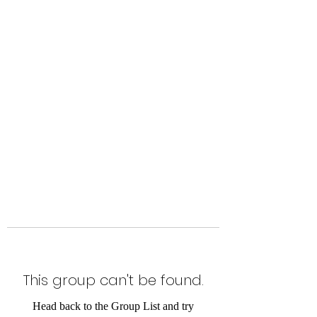
Level Up Fitness & Sports
Enhancement LLC
800 East Main Street,
Moweaqua, IL
This group can't be found.
Head back to the Group List and try