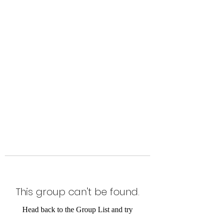
Level Up Fitness & Sports
Enhancement LLC
800 East Main Street,
Moweaqua, IL
This group can't be found.
Head back to the Group List and try