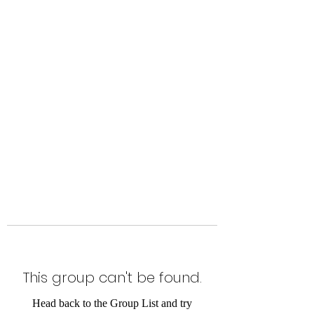
Level Up Fitness & Sports
Enhancement LLC
800 East Main Street,
Moweaqua, IL
This group can't be found.
Head back to the Group List and try