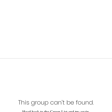
This group can't be found.
Head back to the Group List and try again.