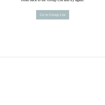
Go to Group List