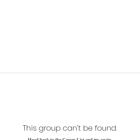
This group can't be found.
Head back to the Group List and try again.