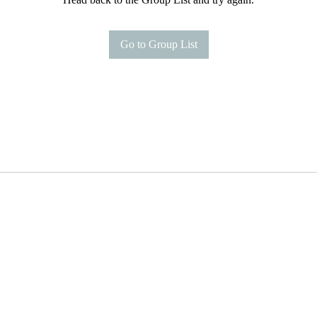
Go to Group List