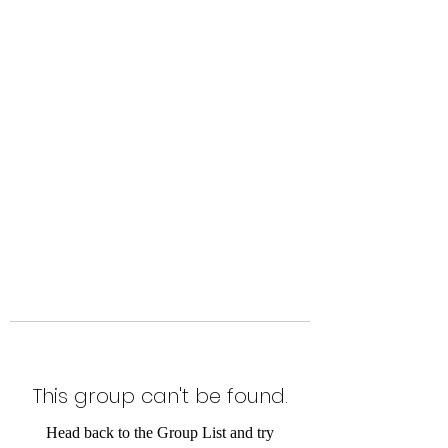
Level Up Fitness & Sports
Enhancement LLC
800 East Main Street,
Moweaqua, IL
This group can't be found.
Head back to the Group List and try