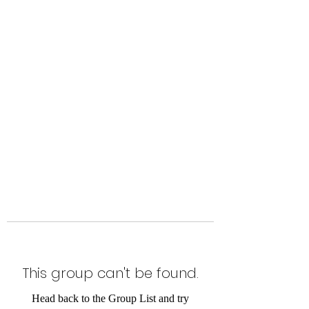
Level Up Fitness & Sports
Enhancement LLC
800 East Main Street,
Moweaqua, IL
This group can't be found.
Head back to the Group List and try