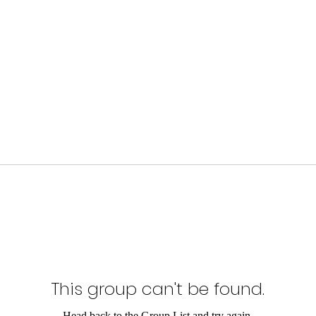
This group can't be found.
Head back to the Group List and try again.