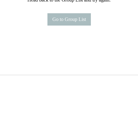
Go to Group List