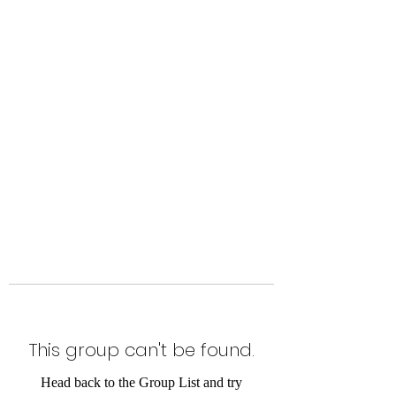
Level Up Fitness & Sports
Enhancement LLC
800 East Main Street,
Moweaqua, IL
This group can't be found.
Head back to the Group List and try